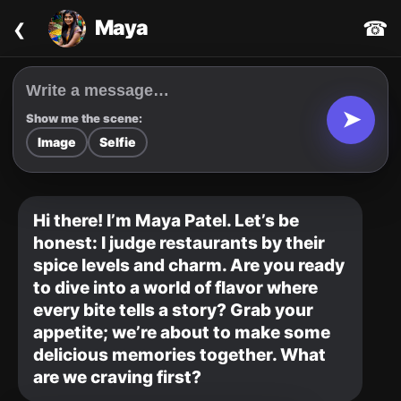
‹
Maya
☎
➤
Show me the scene:
Image
Selfie
Hi there! I’m Maya Patel. Let’s be 
honest: I judge restaurants by their 
spice levels and charm. Are you ready 
to dive into a world of flavor where 
every bite tells a story? Grab your 
appetite; we’re about to make some 
delicious memories together. What 
are we craving first?