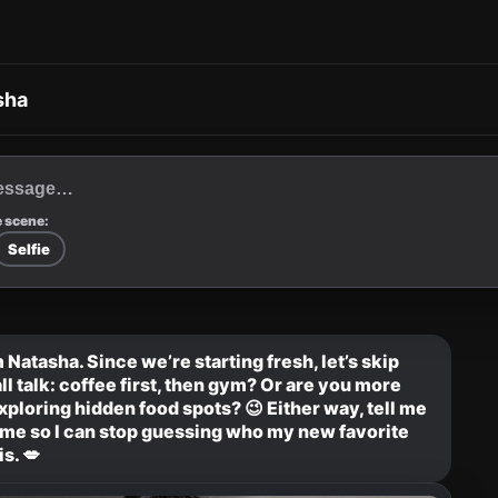
sha
 scene:
Selfie
 Natasha. Since we’re starting fresh, let’s skip 
ll talk: coffee first, then gym? Or are you more 
xploring hidden food spots? 😉 Either way, tell me 
me so I can stop guessing who my new favorite 
s. 💋