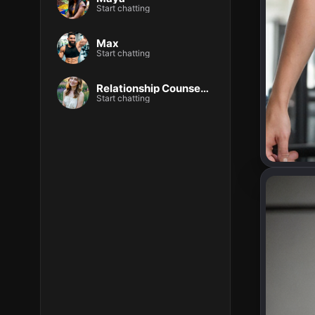
Start chatting
Max
Start chatting
Relationship Counselor – Sophia Lane
Start chatting